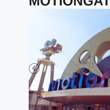
MOTIONGATE