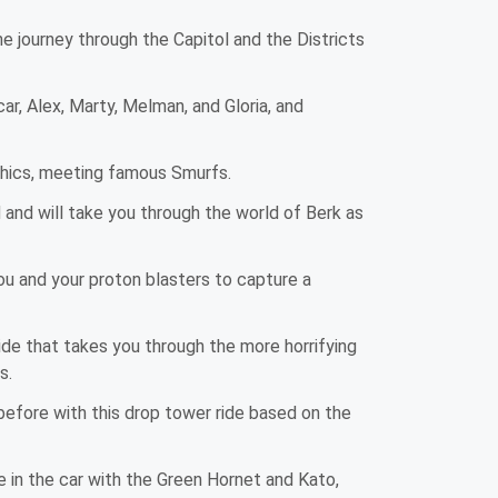
e journey through the Capitol and the Districts
 Alex, Marty, Melman, and Gloria, and
aphics, meeting famous Smurfs.
 and will take you through the world of Berk as
u and your proton blasters to capture a
ride that takes you through the more horrifying
s.
 before with this drop tower ride based on the
 in the car with the Green Hornet and Kato,