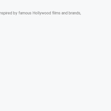
e inspired by famous Hollywood films and brands,