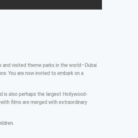
s and visited theme parks in the world—Dubai
ns. You are now invited to embark on a
nd is also perhaps the largest Hollywood-
with films are merged with extraordinary
ildren.