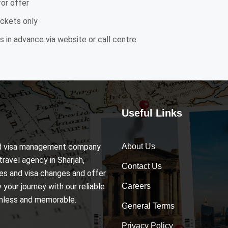
for offer
ickets only
 in advance via website or call centre
Useful Links
and visa management company
About Us
travel agency in Sharjah,
Contact Us
ices and visa changes and offer
your journey with our reliable
Careers
amless and memorable.
General Terms
Privacy Policy