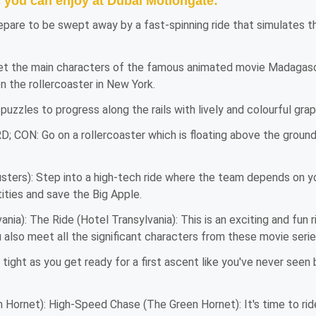
s you can enjoy at Dubai Motiongate:
epare to be swept away by a fast-spinning ride that simulates th
 the main characters of the famous animated movie Madagascar,
on the rollercoaster in New York.
puzzles to progress along the rails with lively and colourful gr
D; CON: Go on a rollercoaster which is floating above the ground
sters): Step into a high-tech ride where the team depends on yo
tities and save the Big Apple.
nia): The Ride (Hotel Transylvania): This is an exciting and fun 
 also meet all the significant characters from these movie serie
ight as you get ready for a first ascent like you've never seen
ornet): High-Speed Chase (The Green Hornet): It's time to ride