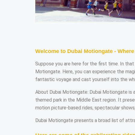
Welcome to Dubai Motiongate - Where 
Suppose you are here for the first time. In th
Motiongate. Here, you can experience the magic
fantastic voyage and cast yourself into the wh
About Dubai Motiongate: Dubai Motiongate is ano
themed park in the Middle East region. It pres
motion picture-based rides, spectacular shows
Dubai Motiongate presents a broad list of attra