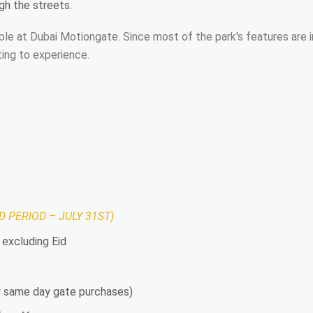
ugh the streets.
ilable at Dubai Motiongate. Since most of the park's features ar
ting to experience.
D PERIOD – JULY 31ST)
 excluding Eid
or same day gate purchases)