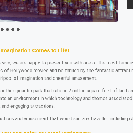
Imagination Comes to Life!
at case, we are happy to present you with one of the most famou
 of Hollywood movies and be thrilled by the fantastic attractio
irlpool of imagination and cheerful amusement.
ther gigantic park that sits on 2 million square feet of land a
ents an environment in which technology and themes associated 
, and engaging attractions.
ctions and amusement that would suit any traveller, including ch