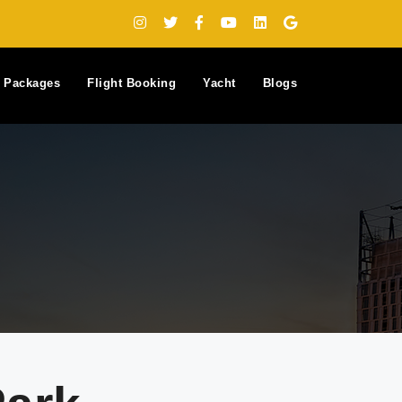
y Packages
Flight Booking
Yacht
Blogs