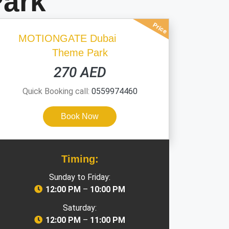
ark
Price
MOTIONGATE Dubai
Theme Park
270 AED
Quick Booking call:
0559974460
Book Now
Timing:
Sunday to Friday:
12:00 PM
–
10:00 PM
Saturday:
12:00 PM
–
11:00 PM