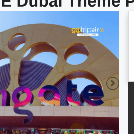
 Dubai Theme P