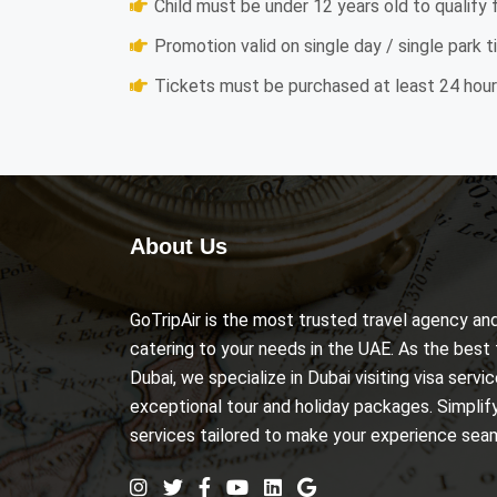
Child must be under 12 years old to qualify 
Promotion valid on single day / single park t
Tickets must be purchased at least 24 hours
About Us
GoTripAir is the most trusted travel agency 
catering to your needs in the UAE. As the best 
Dubai, we specialize in Dubai visiting visa serv
exceptional tour and holiday packages. Simplify 
services tailored to make your experience se