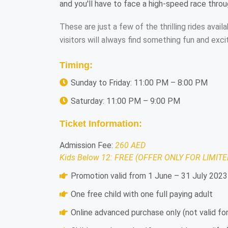
and you'll have to face a high-speed race thro
These are just a few of the thrilling rides ava
visitors will always find something fun and exci
Timing:
Sunday to Friday: 11:00 PM – 8:00 PM
Saturday: 11:00 PM – 9:00 PM
Ticket Information:
Admission Fee:
260 AED
Kids Below 12: FREE (OFFER ONLY FOR LIMITE
Promotion valid from 1 June – 31 July 2023
One free child with one full paying adult
Online advanced purchase only (not valid f