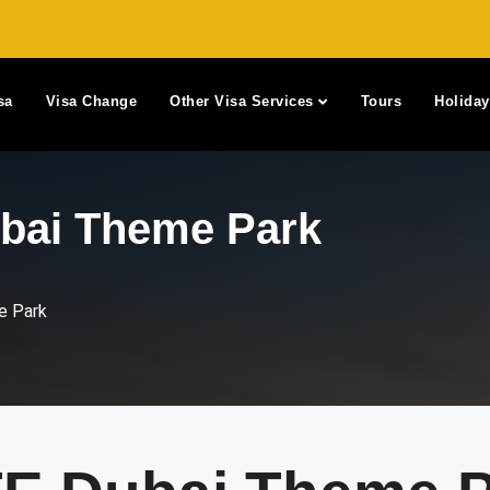
sa
Visa Change
Other Visa Services
Tours
Holida
ai Theme Park
 Park