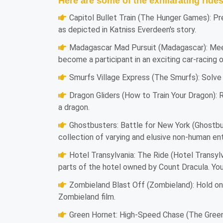
Here are some of the exhilarating ride
Capitol Bullet Train (The Hunger Games): Pr
as depicted in Katniss Everdeen's story.
Madagascar Mad Pursuit (Madagascar): Meet
become a participant in an exciting car-racing 
Smurfs Village Express (The Smurfs): Solve 
Dragon Gliders (How to Train Your Dragon): R
a dragon.
Ghostbusters: Battle for New York (Ghostbu
collection of varying and elusive non-human en
Hotel Transylvania: The Ride (Hotel Transylva
parts of the hotel owned by Count Dracula. You
Zombieland Blast Off (Zombieland): Hold on t
Zombieland film.
Green Hornet: High-Speed Chase (The Green H