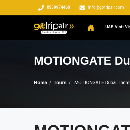
0559974460
info@gotripair.com
UAE Visit Vi
MOTIONGATE Dub
MOTIONGATE Dubai Theme
Home
Tours