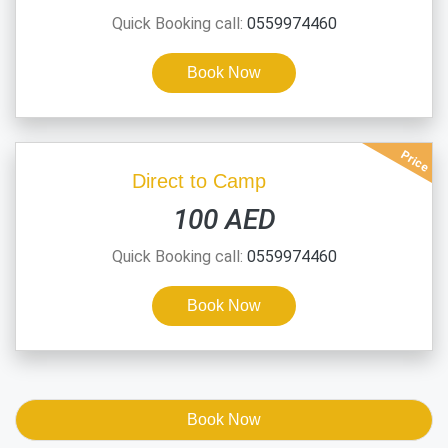
Quick Booking call:
0559974460
Book Now
Price
Direct to Camp
100 AED
Quick Booking call:
0559974460
Book Now
Book Now