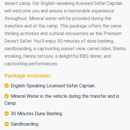
desert camp. Our English-speaking licensed Safari Captain
will welcome you and ensure a memorable experience
throughout. Mineral water will be provided during the
transfers and at the camp. This package offers the same
thrilling activities and cultural encounters as the Premium
Desert Safari. You'll enjoy 30 minutes of dune bashing,
sandboarding, a captivating sunset view, camel rides, Shisha
smoking, Henna tattoos, a delightful BBQ dinner, and
captivating performances.
Package Inclusion:
English-Speaking Licensed Safari Captain.
Mineral Water in the vehicle during the transfer and in
Camp.
30 Minutes Dune Bashing.
Sandboarding