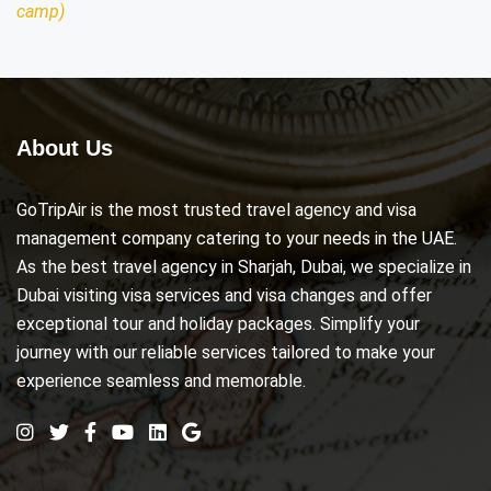
camp)
About Us
GoTripAir is the most trusted travel agency and visa
management company catering to your needs in the UAE.
As the best travel agency in Sharjah, Dubai, we specialize in
Dubai visiting visa services and visa changes and offer
exceptional tour and holiday packages. Simplify your
journey with our reliable services tailored to make your
experience seamless and memorable.