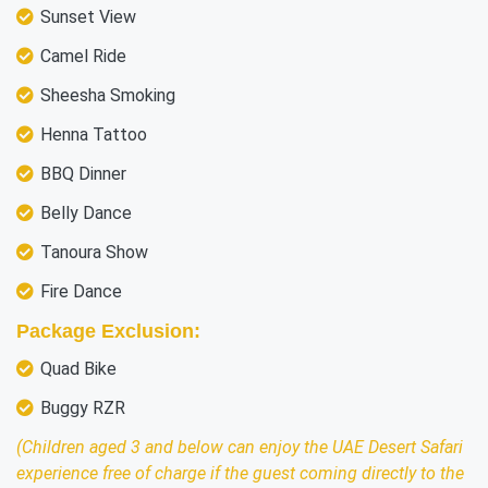
Sunset View
Camel Ride
Sheesha Smoking
Henna Tattoo
BBQ Dinner
Belly Dance
Tanoura Show
Fire Dance
Package Exclusion:
Quad Bike
Buggy RZR
(Children aged 3 and below can enjoy the UAE Desert Safari
experience free of charge if the guest coming directly to the