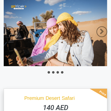
Price
Premium Desert Safari
140 AED