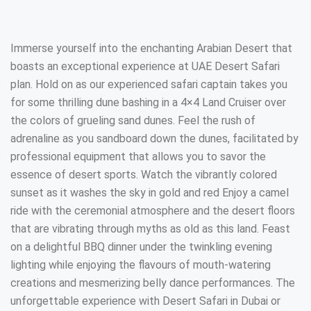
Immerse yourself into the enchanting Arabian Desert that
boasts an exceptional experience at UAE Desert Safari
plan. Hold on as our experienced safari captain takes you
for some thrilling dune bashing in a 4×4 Land Cruiser over
the colors of grueling sand dunes. Feel the rush of
adrenaline as you sandboard down the dunes, facilitated by
professional equipment that allows you to savor the
essence of desert sports. Watch the vibrantly colored
sunset as it washes the sky in gold and red Enjoy a camel
ride with the ceremonial atmosphere and the desert floors
that are vibrating through myths as old as this land. Feast
on a delightful BBQ dinner under the twinkling evening
lighting while enjoying the flavours of mouth-watering
creations and mesmerizing belly dance performances. The
unforgettable experience with Desert Safari in Dubai or