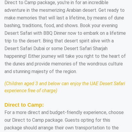
Direct to Camp package, you're in for an incredible
adventure in the mesmerizing Arabian desert. Get ready to
make memories that will last a lifetime, by means of dune
bashing, traditions, food, and shows. Book your evening
Desert Safari with BBQ Dinner now to embark on a lifetime
trip to the desert. Bring that desert spirit alive with a
Desert Safari Dubai or some Desert Safari Sharjah
happening! Either journey will take you right to the heart of
the dunes and provide memories of the wondrous culture
and stunning majesty of the region.
(Children aged 3 and below can enjoy the UAE Desert Safari
experience free of charge)
Direct to Camp:
For a more direct and budget-friendly experience, choose
our Direct to Camp package. Guests opting for this
package should arrange their own transportation to the