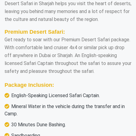
Desert Safari in Sharjah helps you visit the heart of deserts,
leaving you behind many memories and a lot of respect for
the culture and natural beauty of the region.
Premium Desert Safari:
Get ready to soar with our Premium Desert Safari package.
With comfortable land cruiser 4x4 or similar pick up drop
off anywhere in Dubai or Sharjah. An English-speaking
licensed Safari Captain throughout the safari to assure your
safety and pleasure throughout the safari.
Package Inclusion:
English-Speaking Licensed Safari Captain.
Mineral Water in the vehicle during the transfer and in
Camp.
30 Minutes Dune Bashing.
Sandboarding