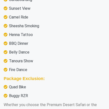
Sunset View
Camel Ride
Sheesha Smoking
Henna Tattoo
BBQ Dinner
Belly Dance
Tanoura Show
Fire Dance
Package Exclusion:
Quad Bike
Buggy RZR
Whether you choose the Premium Desert Safari or the