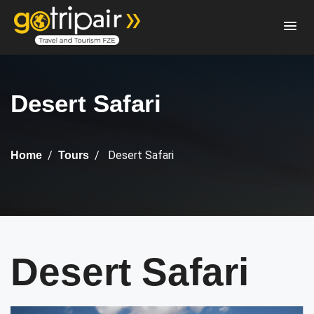
Desert Safari
Desert Safari
Home
Tours
Desert Safari